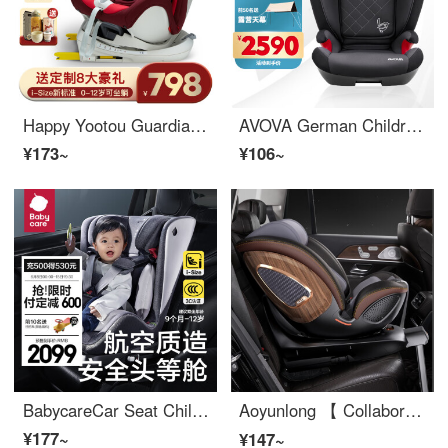
Happy Yootou Guardian Knight 360 Spinning, Seatable, Livable ISOfix Hard Interface Car Car Seat for Children 0-4-12 Years Old German Red
AVOVA German Children's Car Seat Automotive Fit Baby 3-12 Years Old R129 Certified ISOFIX Munich
¥173~
¥106~
BabycareCar Seat Children's Car Seat 0-4-12 Year Old Car Car Car Baby Seat Star Silver
Aoyunlong 【 Collaborate 】 S360 Rotating Children's Car Seat Newborn All in One Convertible Car Seat 0-12 Year Old Baby Car Black Gold 【 R129 True i-size All Stage 】
¥177~
¥147~