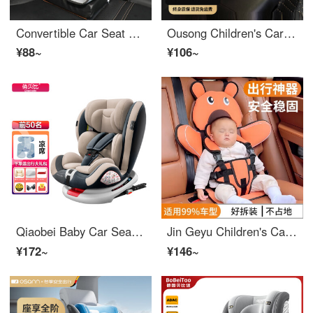
Convertible Car Seat Baby Safety Cushion Baby Easy Cushion Car Accessories Portable Car Seat Gray Elevated Edition
Ousong Children's Car Seat Elevated Seat Cushion for Children Aged 3 and Over -12, Portable and Easy to Carry in Car
¥88~
¥106~
Qiaobei Baby Car Seat Car Car for 0-12 Year Old Baby Car 360 Rotation Simple Portable Seat Magic Coffee - Luxury Edition
Jin Geyu Children's Car Seat Easy Portable Baby Car Booster Cushion 03 and 12 Years Old All in One Convertible Car Seat Orange Puppy Bear [6 months to 12 years old]
¥172~
¥146~