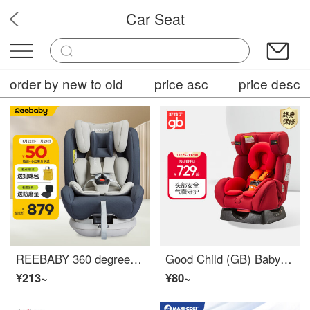
Car Seat
ChildSecurePro
order by new to old
price asc
price desc
REEBABY 360 degree rotating fully injection molded 0-12 year old children Car Seat baby baby can sit and lie down Swan Star River Grey
Good Child (GB) Baby High Speed Children Car Seat Car Seat for 0-7 Year Old Baby Car CS729-N017
¥213~
¥80~