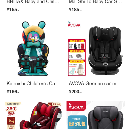
BRITAX Baby and Children's Car Seat 0-4 Year Old Isize Certified Front and Back Installation Double sided Knight Plus Nordic Grey
Mai Shi Te Baby Car Seat Child Safety Car Reclining Seat 0-12 Years Old Mist Grey Volkswagen Lavida Passat Sagitar Magotan Touareg
¥155~
¥185~
Kairuishi Children's Car Seat Cushion Car Baby 0-4-12 Years Old Easy and Convenient Car Seat Cushion [Upgrade] Camo Mouse Hair Seat Cushion+Elevated Cushion
AVOVA German car mounted child safety car seats for babies 9 months to 12 years old can recline in a wide cabin with a large whirlwind pearl black color
¥166~
¥200~