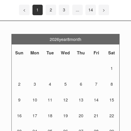
<
1
2
3
...
14
>
2026year8month
Sun
Mon
Tue
Wed
Thu
Fri
Sat
1
2
3
4
5
6
7
8
9
10
11
12
13
14
15
16
17
18
19
20
21
22