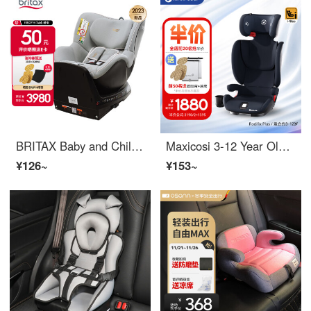
BRITAX Baby and Children's Car Seat 0-4 Year Old Isize Certified Front and Back Installation Double sided Knight Plus Nordic Grey
Maxicosi 3-12 Year Old Car Seat Baby Car i-size Certified RodiFix Plus RodiFix Plus Munich
¥126~
¥153~