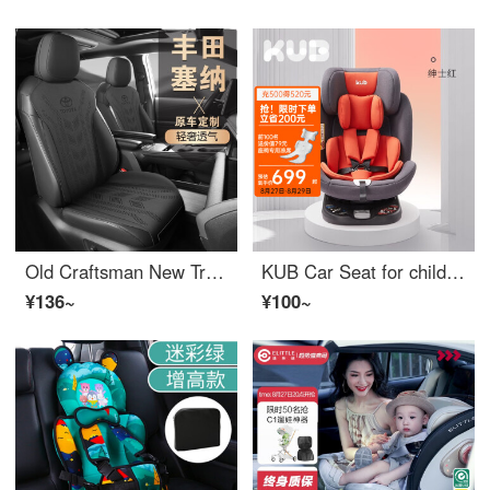
Old Craftsman New Trend Toyota Senna Special Car Cushion Seat Cover Suede Four Seasons GM Senna Seat Cover Ventilation and Breathable Mysterious Black - Standard [All Car Seven Seats] Toyota Senna Special Car Customization
KUB Car Seat for children aged 0-12, 360 degree rotation, sitting, lying, front and back installation, ISOFIX interface, gentlemen's red for cars
¥136~
¥100~