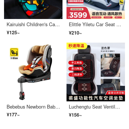
Kairuishi Children's Car Seat Easy Portable Cushion Car Carrying Baby Universal Upgrade Plus Plus Plus Plus Plus Plus Plus Plus Plus Plus Plus Plus Plus Plus Plus Plus Plus Plus Plus Plus Plus Plus Plus Plus Plus Plus Plus Plus Plus Plus Plus Plus Pl...
Elittle Yiletu Car Seat 0-7 Year Old Intelligent Ventilation Children's Car Carrying 360 Rotation S8 Whale, Tiger, and Whale Qiyuan - Upgrade 【 Xiaoyi Intelligent Monitoring 】
¥125~
¥210~
Bebebus Newborn Baby Car Seat Astronomer Pro 0-6 Year Old Children Car Seat Baby Ventilation///Astronomer Gold
Luchengtu Seat Ventilation Seat Cushion Car Cool Cushion Functional Air Conditioning Seat Cushion Summer Blow Air Cooling Breathable Seat Cushion Mixed Color Diamond 【 Rear Air Conditioning Air Outlet 】
¥177~
¥156~