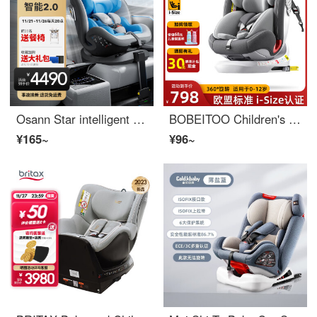
Osann Star intelligent baby and child car seat for 0-12 years old car i-Size ventilated 360 degree rotating seat
BOBEITOO Children's Car Seat Car Seat for ages 0-12 Baby Car Seat for Infants, Can Sit and Lie 360 ° Rotation Supreme Edition - Starlight Grey
¥165~
¥96~