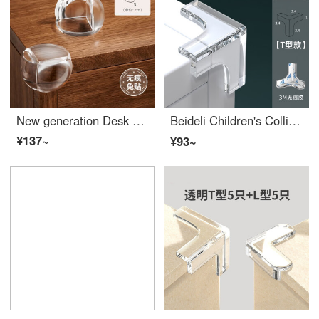
New generation Desk Edge Cushion anti-collision Edge Bumper Guards sticker anti-collision safety right angle silicone cover for windows, tables, corners, range hood protective cover, ball shaped -20 pieces, thickened [one tear and use]
Beideli Children's Collision Prevention Corner Bar Window Table Edge Safety Bumpers Stick Protective Cover Safety Anti Collision Silicone Edge Bumper Guards Soft Right Angle T-shaped - 【 Buy 5, get 5 free, total of 10 】
¥137~
¥93~