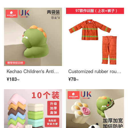
Kechao Children's Anti Collision Corner Bar Window Table Edge Safety Bumpers Stick Safety Protective Cover Anti Collision Cartoon Edge Bumper Guards Soft Right Angle Dinosaur Anti Collision Corner Set of 8
Customized rubber rounded Edge Bumper Guards anti-collision warning for underground parking lot, wall protection, cylindrical shape, Edge Safety Bumpers, parking space, workshop protection, Edge Bumper Guards, soft pack strip, 97 training suit top an...
¥183~
¥78~