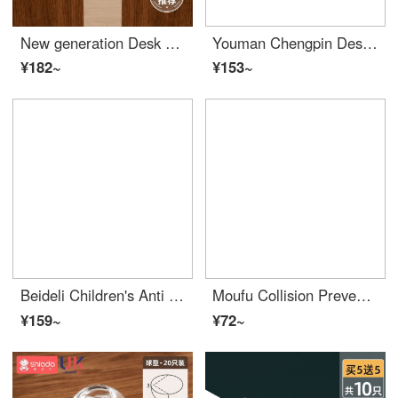
New generation Desk Edge Cushion anti-collision Edge Bumper Guards sticker anti-collision safety right angle silicone cover window table corner range hood protective cover T+L type - a total of 20 pieces [one tear and use]
Youman Chengpin Desk Edge Cushion Collision Prevention Corner Edge Bumper Guards Baby Collision Prevention Corner Glass Protective Cover Transparent Range Hood Collision Prevention Edge Bumper Guards Mini Water Droplets -8
¥182~
¥153~
Beideli Children's Anti Collision Corner Anti Collision Corner Safety Protection Edge Bumper Guards Baby Desk Edge Cushion Set Window Wrap Table Tea Table Right Angle Non stick Rice White 10 Anti Collision Angles
Moufu Collision Prevention Corner Desk Edge Cushion Transparent Edge Bumper Guards Safety Silicone Protective Cover Water Drop Type (Set of 20)
¥159~
¥72~