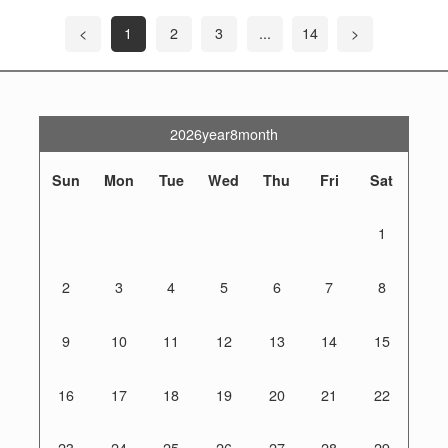
<
1
2
3
...
14
>
2026year8month
Sun
Mon
Tue
Wed
Thu
Fri
Sat
1
2
3
4
5
6
7
8
9
10
11
12
13
14
15
16
17
18
19
20
21
22