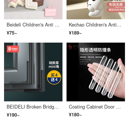
Beideli Children's Anti Collision Corner Anti Collision Corner Safety Protection Edge Bumper Guards Baby Desk Edge Cushion Set Window Package Table Tea Table Right Angle Wood Color 10 Anti Collision Angles
Kechao Children's Anti Collision Corner Bar Window Table Edge Safety Bumpers Stick Safety Protective Cover Anti Collision Cartoon Edge Bumper Guards Soft Right Angle Panda Anti Collision Corner Set of 4
¥75~
¥189~
BEIDELI Broken Bridge Aluminum Window Edge Bumper Guards Anti Collision Corner Wrap Children's Anti Collision and Non stick Right Angle Inner Opening Protective Cover God 【 High Elastic Soft Silicone 】 Mini Black Pack of 8
Costing Cabinet Door Corner Protectors Silicone Door Handle Safety Baby Edge Corner Guards Refrigerator Crash Cushion Wall Door Silent Crash Protector Door Sticker 1 (10 pieces)
¥180~
¥190~