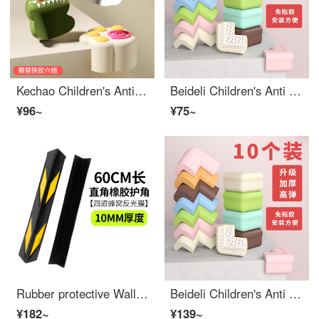
Kechao Children's Anti Collision Corner Bar Window Table Edge Safety Bumpers Stick Safety Protective Cover Anti Collision Cartoon Edge Bumper Guards 4 Soft Right Angle Dinosaurs+4 Cat Claws+4 Pandas
Beideli Children's Anti Collision Corner Anti Collision Corner Safety Protection Edge Bumper Guards Baby Desk Edge Cushion Set Window Package Table Tea Table Right Angle Non stick Light Gray 10 Anti Collision Angles
¥96~
¥75~
Rubber protective Wall Corner Covers Car Safety Baby Edge Corner Guards Wall Corner Covers PVC thickened garage reflective traffic warning strip 60cm long and 10mm thick rubber right angle Edge Bumper Guards
Beideli Children's Anti Collision Corner Anti Collision Corner Safety Protection Edge Bumper Guards Baby Desk Edge Cushion Set Window Package Table Tea Table Right Angle Non stick Wood Color 10 Anti Collision Angles
¥182~
¥139~