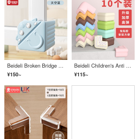
Beideli Broken Bridge Aluminum Window Anti Collision Corner Anti Collision Right Angle Protective Cover Window Corner Wrap Corner Anti Collision Head Inner Window Anti Collision Edge Bumper Guards
Beideli Children's Anti Collision Corner Anti Collision Corner Safety Protection Edge Bumper Guards Baby Desk Edge Cushion Set Window Package Table Tea Table Right Angle Multi angle Rice White 10 pieces with adhesive
¥150~
¥115~