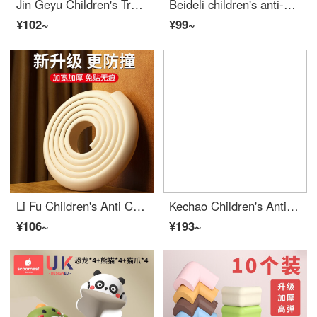
Jin Geyu Children's Transparent Smiling Face Collision Prevention Corner Baby Desk Edge Cushion Protective Safety Plastic Corner GuardsDesk Edge Cushion Collision Prevention for Children Transparent smiling face anti-collision angle (set of 10)
Beideli children's anti-collision angle bar window table Edge Safety Bumpers sticker protective cover Safety anti-collision silicone Edge Bumper Guards soft right angle transparent combination [L-shaped 5+T-shaped 5]
¥102~
¥99~
Li Fu Children's Anti Collision Corner Anti Collision Baby Desk Edge Cushion Set Table Tea Table Corner Right angle Sponge Edge Safety Bumpers Desk Edge Cushion Protective Strip [L-shaped comes with 2 meters of adhesive per piece beige]
Kechao Children's Anti Collision Corner Bar Window Table Edge Safety Bumpers Stick Safety Protective Cover Anti Collision Cartoon Edge Bumper Guards Soft Right Angle Cat Claw Anti Collision Corner Set of 4
¥106~
¥193~